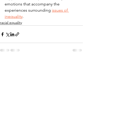
emotions that accompany the 
experiences surrounding 
issues of 
inequality
. 
racial equality
See All
Recent Posts