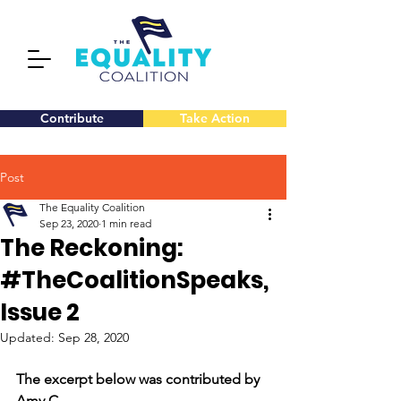
Contribute
Take Action
Post
The Equality Coalition
Sep 23, 2020
1 min read
The Reckoning:
#TheCoalitionSpeaks,
Issue 2
Updated:
Sep 28, 2020
The excerpt below was contributed by 
Amy C.