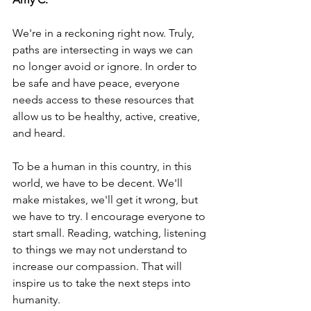
We're in a reckoning right now. Truly, 
paths are intersecting in ways we can 
no longer avoid or ignore. In order to 
be safe and have peace, everyone 
needs access to these resources that 
allow us to be healthy, active, creative, 
and heard. 
To be a human in this country, in this 
world, we have to be decent. We'll 
make mistakes, we'll get it wrong, but 
we have to try. I encourage everyone to 
start small. Reading, watching, listening 
to things we may not understand to 
increase our compassion. That will 
inspire us to take the next steps into 
humanity. 