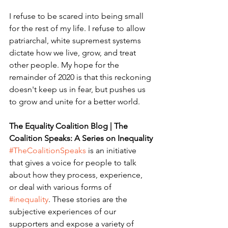
I refuse to be scared into being small 
for the rest of my life. I refuse to allow 
patriarchal, white supremest systems 
dictate how we live, grow, and treat 
other people. My hope for the 
remainder of 2020 is that this reckoning 
doesn't keep us in fear, but pushes us 
to grow and unite for a better world.
The Equality Coalition Blog | The 
Coalition Speaks: A Series on Inequality
#TheCoalitionSpeaks
 is an initiative 
that gives a voice for people to talk 
about how they process, experience, 
or deal with various forms of 
#inequality
. These stories are the 
subjective experiences of our 
supporters and expose a variety of 