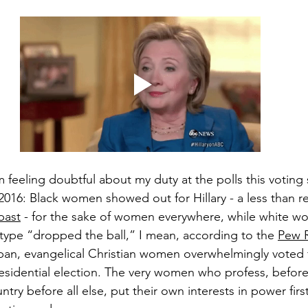
feeling doubtful about my duty at the polls this voting 
016: Black women showed out for Hillary - a less than r
 past
 - for the sake of women everywhere, while white 
 type “dropped the ball,” I mean, according to the 
Pew 
rban, evangelical Christian women overwhelmingly voted 
esidential election. The very women who profess, before 
ry before all else, put their own interests in power firs