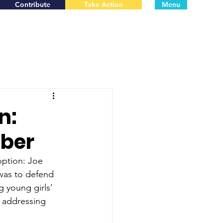
Contribute
Take Action
Menu
n:
mber
option: Joe 
 was to defend 
g young girls’ 
y addressing 