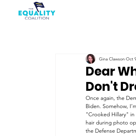
Gina Clawson
Oct 9
Dear Wh
Don't Dr
Once again, the Demo
Biden. Somehow, I’m 
"Crooked Hillary" in 
hair during photo op
the Defense Departme