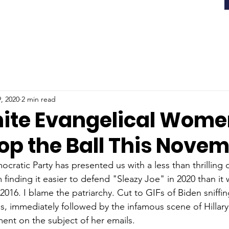
, 2020
2 min read
ite Evangelical Wome
op the Ball This Nove
cratic Party has presented us with a less than thrilling 
finding it easier to defend "Sleazy Joe" in 2020 than it
2016. I blame the patriarchy. Cut to GIFs of Biden sniffin
s, immediately followed by the infamous scene of Hillar
nt on the subject of her emails. 