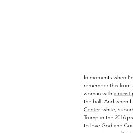
In moments when I’m 
remember this from 2
woman with 
a racist
the ball. And when I
Center
, white, subu
Trump in the 2016 pr
to love God and Count