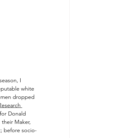
season, I 
eputable white 
women dropped 
Research 
for Donald 
their Maker, 
t; before socio-