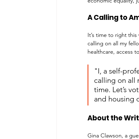
economic equality, j
A Calling to A
It’s time to right th
calling on all my fell
healthcare, access t
"I, a self-pr
calling on all 
time. Let’s vo
and housing 
About the Wri
Gina Clawson, a gues