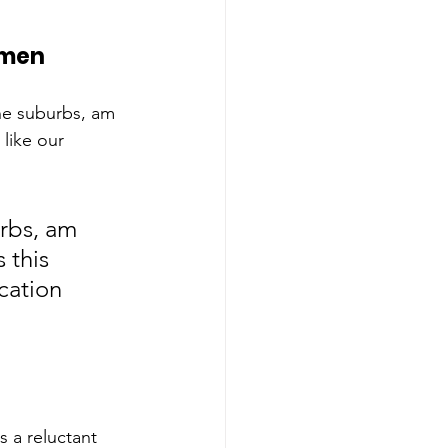
omen
the suburbs, am 
 like our 
rbs, am 
 this 
cation 
 a reluctant 