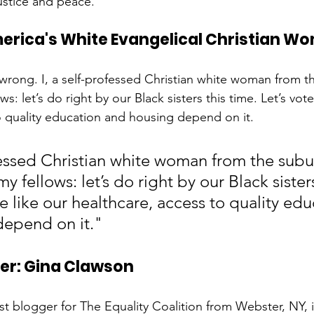
ustice and peace. 
merica's White Evangelical Christian W
is wrong. I, a self-professed Christian white woman from 
ows: let’s do right by our Black sisters this time. Let’s vote
o quality education and housing depend on it. 
ofessed Christian white woman from the subu
my fellows: let’s do right by our Black sisters
te like our healthcare, access to quality edu
depend on it."
ter: Gina Clawson
t blogger for The Equality Coalition from Webster, NY, is